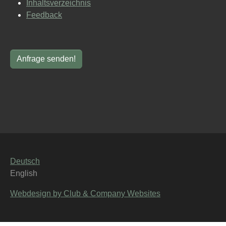
Inhaltsverzeichnis
Feedback
Deutsch
English
Webdesign by Club & Company Websites